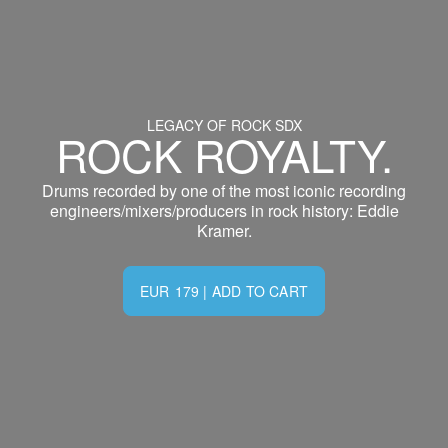
LEGACY OF ROCK SDX
ROCK ROYALTY.
Drums recorded by one of the most iconic recording
engineers/mixers/producers in rock history: Eddie
Kramer.
EUR
179
|
ADD TO CART