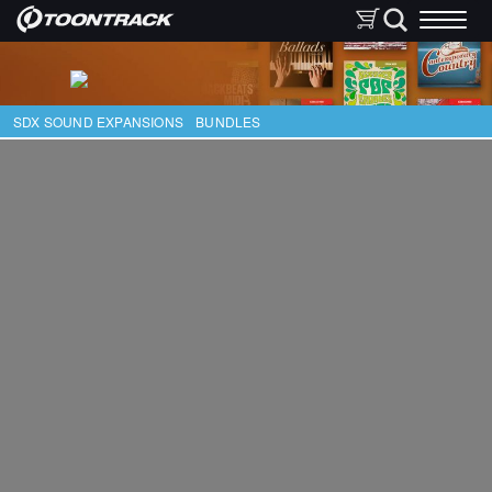
SDX SOUND EXPANSIONS
BUNDLES