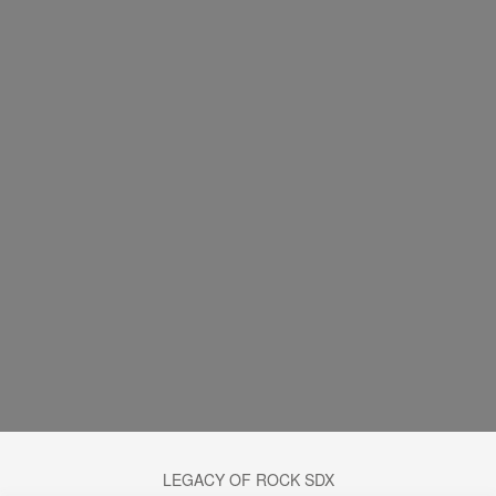
LEGACY OF ROCK SDX